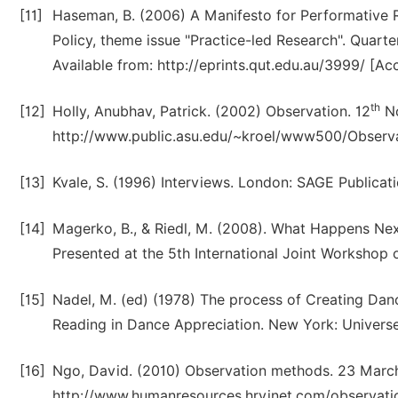
[11]
Haseman, B. (2006) A Manifesto for Performative Re
Policy, theme issue "Practice-led Research". Quart
Available from: http://eprints.qut.edu.au/3999/ [A
th
[12]
Holly, Anubhav, Patrick. (2002) Observation. 12
No
http://www.public.asu.edu/~kroel/www500/Observa
[13]
Kvale, S. (1996) Interviews. London: SAGE Publicati
[14]
Magerko, B., & Riedl, M. (2008). What Happens Next
Presented at the 5th International Joint Workshop 
[15]
Nadel, M. (ed) (1978) The process of Creating Dan
Reading in Dance Appreciation. New York: Universe
[16]
Ngo, David. (2010) Observation methods. 23 March,
http://www.humanresources.hrvinet.com/observati