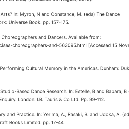
in Arts? In: Myron, N and Constance, M. (eds) The Dance
rk: Universe Book. pp. 157-175.
r Choreographers and Dancers. Available from:
rcises-choreographers-and-563095.html [Accessed 15 Nov
. Performing Cultural Memory in the Americas. Dunham: Du
tudio-Based Dance Research. In: Estelle, B and Babara, B 
quiry. London: I.B. Tauris & Co Ltd. Pp. 99-112.
ry and Practice. In: Yerima, A., Rasaki, B. and Udoka, A. (ed
raft Books Limited. pp. 17-44.