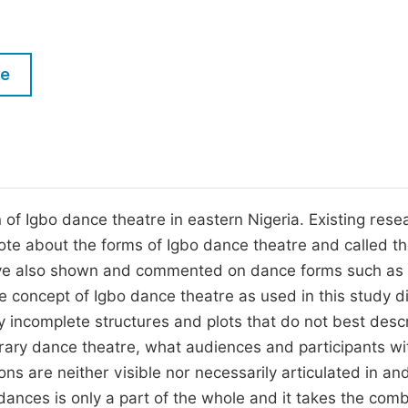
M
Five Types of Conference Publications
P
in
O
le
Join as Editor-in-Chief
C
Join as Senior Editor
E
Join as Editorial Board Member
Become a Reviewer
 of Igbo dance theatre in eastern Nigeria. Existing rese
rote about the forms of Igbo dance theatre and called t
have also shown and commented on dance forms such as
 concept of Igbo dance theatre as used in this study di
 incomplete structures and plots that do not best desc
rary dance theatre, what audiences and participants wi
ns are neither visible nor necessarily articulated in an
ances is only a part of the whole and it takes the comb