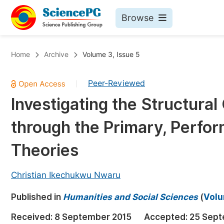
Browse
Journals By Subject
Bo
Home
Archive
Volume 3, Issue 5
Life Sciences, Agriculture & Food
Peer-Reviewed
|
Chemistry
Investigating the Structura
Medicine & Health
through the Primary, Perfor
Materials Science
Mathematics & Physics
Theories
Electrical & Computer Science
Christian Ikechukwu Nwaru
Earth, Energy & Environment
Pr
Published in
Architecture & Civil Engineering
Humanities and Social Sciences
(
Volu
Ev
Education
Received:
8 September 2015
Accepted:
25 Sept