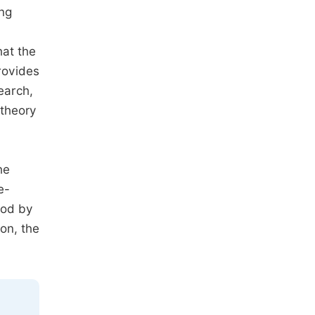
ing
hat the
rovides
earch,
 theory
he
e-
ood by
on, the