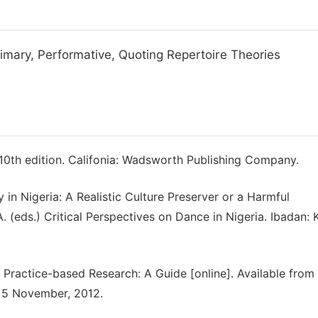
rimary, Performative, Quoting Repertoire Theories
 10th edition. Califonia: Wadsworth Publishing Company.
n Nigeria: A Realistic Culture Preserver or a Harmful
A. (eds.) Critical Perspectives on Dance in Nigeria. Ibadan: 
: Practice-based Research: A Guide [online]. Available from
15 November, 2012.