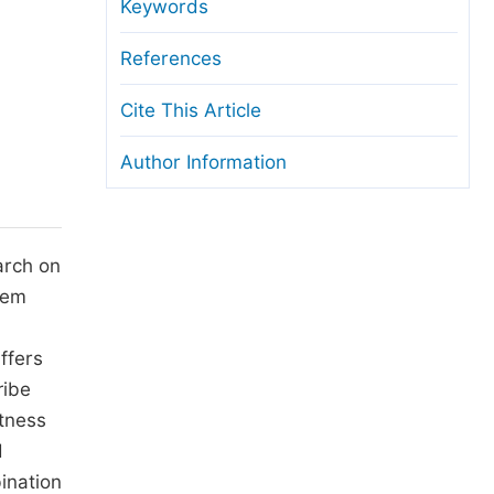
anuscript Transfers
Keywords
eer Review at SciencePG
References
pen Access
Cite This Article
opyright and License
Author Information
thical Guidelines
arch on
hem
ffers
ribe
tness
d
ination