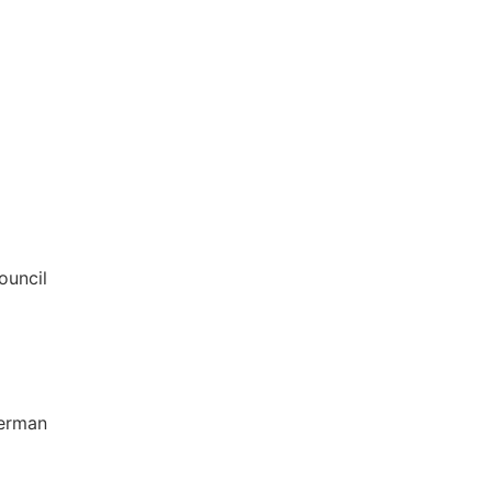
ouncil
German