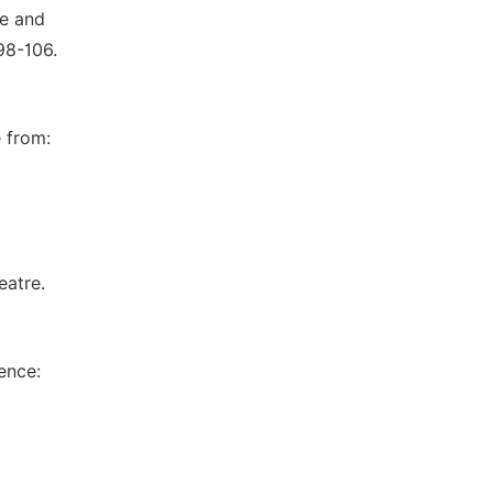
re and
98-106.
 from:
eatre.
ence: