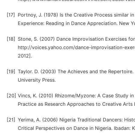
[17]
Portnoy, J. (1978) Is the Creative Process similar 
Experience: Reading in Dance Appreciation. New Yo
[18]
Stone, S. (2007) Dance Improvisation Exercises fo
http://voices.yahoo.com/dance-improvisation-exe
2012].
[19]
Taylor. D. (2003) The Achieves and the Repertoire
University Press.
[20]
Vincs, K. (2010) Rhizome/Myzone: A Case Study in S
Practice as Research Approaches to Creative Arts En
[21]
Yerima, A. (2006) Nigeria Traditional Dancers: Histo
Critical Perspectives on Dance in Nigeria. Ibadan: K