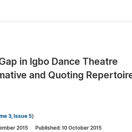
oks
Inf
Publish Conference Abstract Books
F
Upcoming Conference Abstract Books
F
l Gap in Igbo Dance Theatre
Published Conference Abstract Books
F
mative and Quoting Repertoir
Publish Your Books
F
Upcoming Books
F
Published Books
A
oceedings
S
me 3, Issue 5
)
ents
E
ember 2015
Published:
10 October 2015
Events