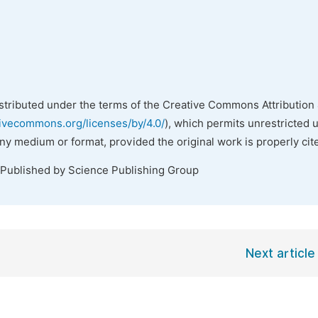
istributed under the terms of the Creative Commons Attribution 
tivecommons.org/licenses/by/4.0/
), which permits unrestricted 
any medium or format, provided the original work is properly cit
 Published by Science Publishing Group
Next article