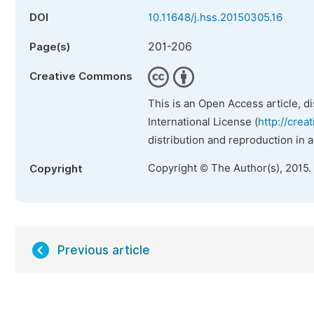
DOI
10.11648/j.hss.20150305.16
201-206
Page(s)
Creative Commons
This is an Open Access article, d
International License (
http://crea
distribution and reproduction in 
Copyright © The Author(s), 2015.
Copyright
Previous article