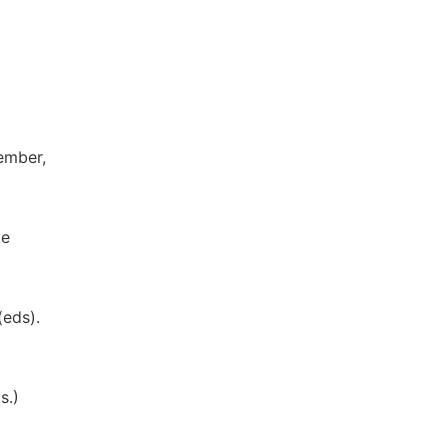
ember,
ke
(eds).
s.)