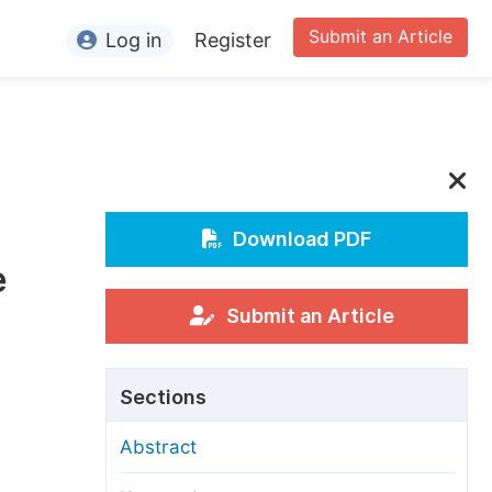
Submit an Article
Log in
Register
ormation
or Authors
or Reviewers
or Editors
Download PDF
e
or Conference Organizers
or Librarians
Submit an Article
rticle Processing Charges
Sections
pecial Issue Guidelines
Abstract
ditorial Process