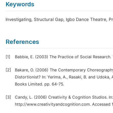
Keywords
Investigating, Structural Gap, Igbo Dance Theatre, P
References
[1]
Babbie, E. (2003) The Practice of Social Research.
[2]
Bakare, O. (2006) The Contemporary Choreography i
Distortionist? In: Yerima, A., Rasaki, B. and Udoka, 
Books Limited. pp. 64-75.
[3]
Candy, L. (2006) Creativity & Cognition Studios. In
http://www.creativityandcognition.com. Accessed 