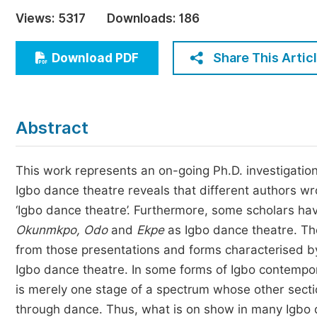
Economics & Management
Views:
5317
Downloads:
186
Humanities & Social Sciences
Jo
Share This Artic
Download PDF
Multidisciplinary
Abstract
This work represents an on-going Ph.D. investigation
Igbo dance theatre reveals that different authors w
‘Igbo dance theatre’. Furthermore, some scholars 
Okunmkpo, Odo
and
Ekpe
as Igbo dance theatre. The
from those presentations and forms characterised by
Igbo dance theatre. In some forms of Igbo contempo
is merely one stage of a spectrum whose other sectio
through dance. Thus, what is on show in many Igbo d