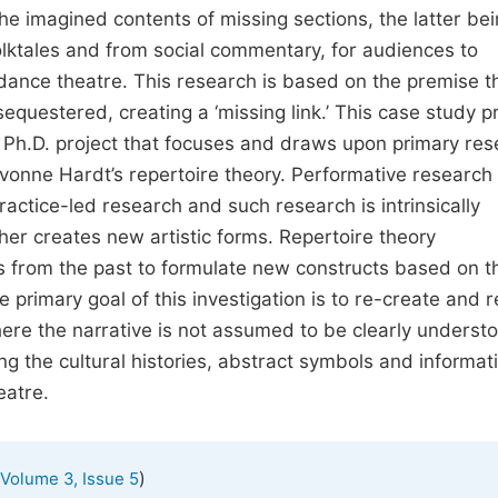
he imagined contents of missing sections, the latter be
olktales and from social commentary, for audiences to
 dance theatre. This research is based on the premise t
equestered, creating a ‘missing link.’ This case study p
 Ph.D. project that focuses and draws upon primary res
onne Hardt’s repertoire theory. Performative research
actice-led research and such research is intrinsically
er creates new artistic forms. Repertoire theory
s from the past to formulate new constructs based on t
primary goal of this investigation is to re-create and r
here the narrative is not assumed to be clearly underst
g the cultural histories, abstract symbols and informati
eatre.
)
Volume 3, Issue 5