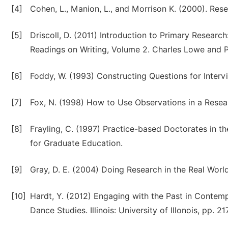
[4]
Cohen, L., Manion, L., and Morrison K. (2000). Re
[5]
Driscoll, D. (2011) Introduction to Primary Research
Readings on Writing, Volume 2. Charles Lowe and P
[6]
Foddy, W. (1993) Constructing Questions for Inter
[7]
Fox, N. (1998) How to Use Observations in a Resear
[8]
Frayling, C. (1997) Practice-based Doctorates in t
for Graduate Education.
[9]
Gray, D. E. (2004) Doing Research in the Real Worl
[10]
Hardt, Y. (2012) Engaging with the Past in Contem
Dance Studies. Illinois: University of Illonois, pp. 21