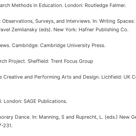
search Methods in Education. London: Routledge Falmer.
: Observations, Surveys, and Interviews. In: Writing Spaces:
avel Zemliansky (eds). New York: Hafner Publishing Co.
views. Cambridge: Cambridge University Press.
ch Project. Sheffield: Trent Focus Group
he Creative and Performing Arts and Design. Lichfield: UK C
d. London: SAGE Publications.
porary Dance. In: Manning, S and Ruprecht, L. (eds.) New 
7-231.