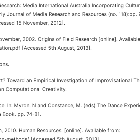
search: Media International Australia Incorporating Cultu
erly Journal of Media Research and Resources (no. 118):pp. 
ccessed 15 November, 2012].
vember, 2002. Origins of Field Research [online]. Available
tion.pdf [Accessed 5th August, 2013].
ons.
? Toward an Empirical Investigation of Improvisational Th
on Computational Creativity.
ce. In: Myron, N and Constance, M. (eds) The Dance Experi
 Book. pp. 74-81.
 2010. Human Resources. [online]. Available from:
on-methods/ [Accessed 5th August, 2013].