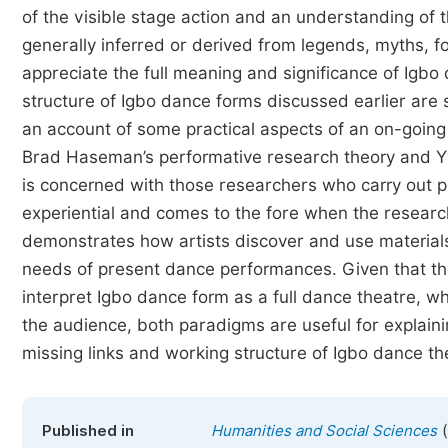
of the visible stage action and an understanding of t
generally inferred or derived from legends, myths, f
appreciate the full meaning and significance of Igbo
structure of Igbo dance forms discussed earlier are s
an account of some practical aspects of an on-going
Brad Haseman’s performative research theory and Yv
is concerned with those researchers who carry out pr
experiential and comes to the fore when the research
demonstrates how artists discover and use material
needs of present dance performances. Given that the 
interpret Igbo dance form as a full dance theatre, w
the audience, both paradigms are useful for explainin
missing links and working structure of Igbo dance th
(
Published in
Humanities and Social Sciences