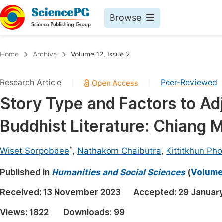
Browse
Journals By Subject
Book
Home
Archive
Volume 12, Issue 2
Life Sciences, Agriculture & Food
Pu
Research Article
Peer-Reviewed
|
|
Chemistry
Up
Story Type and Factors to Adj
Medicine & Health
Pu
Buddhist Literature: Chiang M
Materials Science
Pu
Mathematics & Physics
Up
*
Wiset Sorpobdee
,
Nathakorn Chaibutra
,
Kittitkhun Ph
Electrical & Computer Science
Pu
Published in
Humanities and Social Sciences
(
Volume 
Earth, Energy & Environment
Proc
Received:
13 November 2023
Accepted:
29 Januar
Architecture & Civil Engineering
Even
Views:
1822
Downloads:
99
Education
Ev