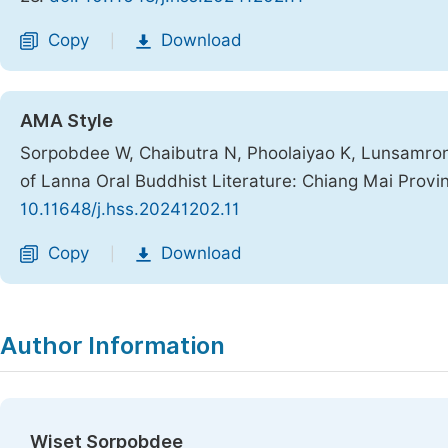
Copy
Download
|
AMA Style
Sorpobdee W, Chaibutra N, Phoolaiyao K, Lunsamrong
of Lanna Oral Buddhist Literature: Chiang Mai Provi
10.11648/j.hss.20241202.11
Copy
Download
|
Author Information
Wiset Sorpobdee