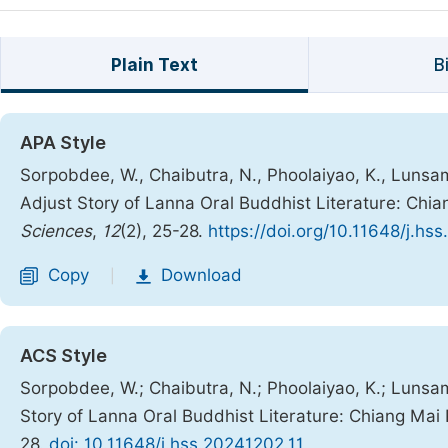
Plain Text
B
APA Style
Sorpobdee, W., Chaibutra, N., Phoolaiyao, K., Lunsa
Adjust Story of Lanna Oral Buddhist Literature: Chi
Sciences
,
12
(2), 25-28.
https://doi.org/10.11648/j.hs
Copy
Download
|
ACS Style
Sorpobdee, W.; Chaibutra, N.; Phoolaiyao, K.; Lunsa
Story of Lanna Oral Buddhist Literature: Chiang Mai
28.
doi: 10.11648/j.hss.20241202.11