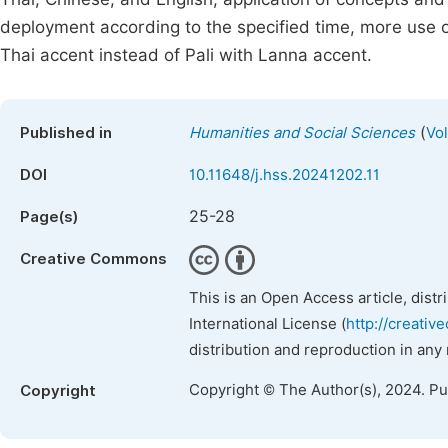
deployment according to the specified time, more use of
Thai accent instead of Pali with Lanna accent.
(
Published in
Humanities and Social Sciences
Vol
DOI
10.11648/j.hss.20241202.11
25-28
Page(s)
Creative Commons
This is an Open Access article, dist
International License (
http://creativ
distribution and reproduction in any
Copyright © The Author(s), 2024. P
Copyright