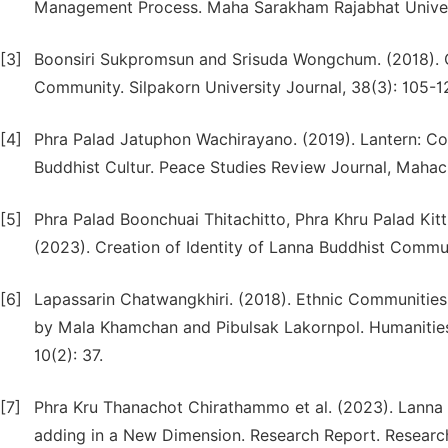
Management Process. Maha Sarakham Rajabhat Universi
[3]
Boonsiri Sukpromsun and Srisuda Wongchum. (2018).
Community. Silpakorn University Journal, 38(3): 105-1
[4]
Phra Palad Jatuphon Wachirayano. (2019). Lantern: Con
Buddhist Cultur. Peace Studies Review Journal, Mahach
[5]
Phra Palad Boonchuai Thitachitto, Phra Khru Palad K
(2023). Creation of Identity of Lanna Buddhist Communi
[6]
Lapassarin Chatwangkhiri. (2018). Ethnic Communities 
by Mala Khamchan and Pibulsak Lakornpol. Humanities 
10(2): 37.
[7]
Phra Kru Thanachot Chirathammo et al. (2023). Lanna O
adding in a New Dimension. Research Report. Research