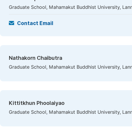
Graduate School, Mahamakut Buddhist University, Lan
Contact Email
Nathakorn Chaibutra
Graduate School, Mahamakut Buddhist University, Lan
Kittitkhun Phoolaiyao
Graduate School, Mahamakut Buddhist University, Lan