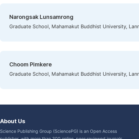
Narongsak Lunsamrong
Graduate School, Mahamakut Buddhist University, Lan
Choom Pimkere
Graduate School, Mahamakut Buddhist University, Lan
About Us
Science Publishing Group (SciencePG) is an Open Access
publisher, with more than 300 online, peer-reviewed journals