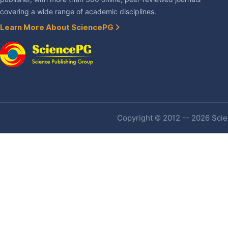
covering a wide range of academic disciplines.
Learn More About SciencePG
Copyright © 2012 -- 2026 Scien