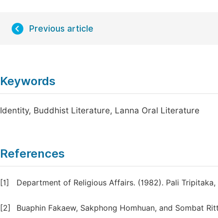
Previous article
Keywords
Identity, Buddhist Literature, Lanna Oral Literature
References
[1]
Department of Religious Affairs. (1982). Pali Tripitaka
[2]
Buaphin Fakaew, Sakphong Homhuan, and Sombat Ritthi