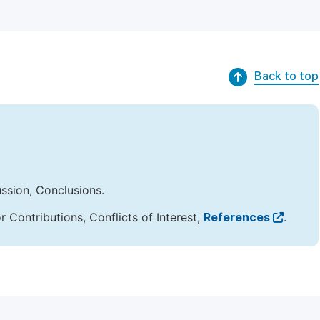
Back to top
ussion, Conclusions.
Contributions, Conflicts of Interest,
References
.