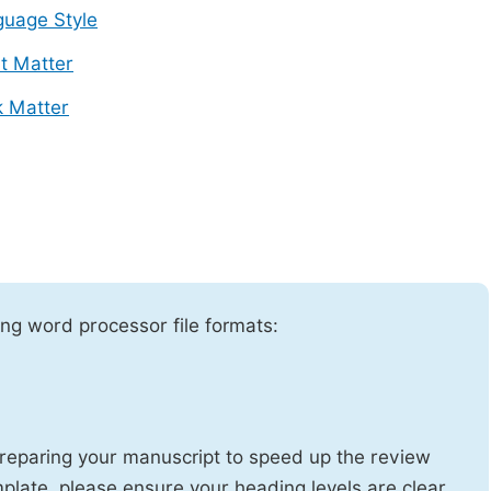
uage Style
t Matter
 Matter
ng word processor file formats:
reparing your manuscript to speed up the review
emplate, please ensure your heading levels are clear