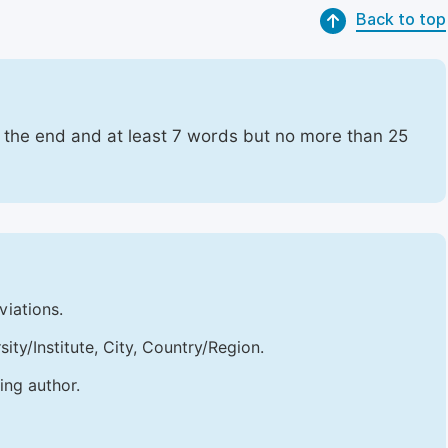
Back to top
t the end and at least 7 words but no more than 25
viations.
sity/Institute, City, Country/Region.
ing author.