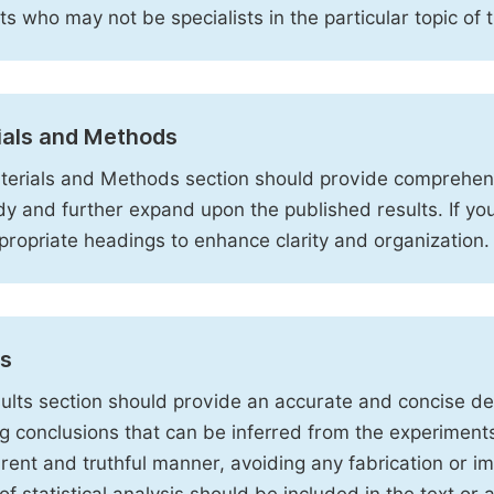
sts who may not be specialists in the particular topic of 
ials and Methods
erials and Methods section should provide comprehensi
dy and further expand upon the published results. If y
propriate headings to enhance clarity and organization.
ts
ults section should provide an accurate and concise des
ng conclusions that can be inferred from the experiment
rent and truthful manner, avoiding any fabrication or i