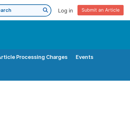
Submit an Article
Log in
Article Processing Charges
Events