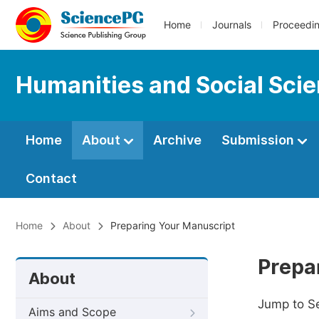
Home
Journals
Proceedi
Humanities and Social Sci
Home
About
Archive
Submission
Contact
Home
About
Preparing Your Manuscript
Prepa
About
Jump to S
Aims and Scope