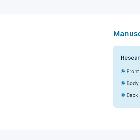
Manusc
Resear
Front
Body 
Back 