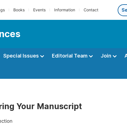
ngs
Books
Events
Information
Contact
ences
Special Issues
Editorial Team
Join
ring Your Manuscript
ection