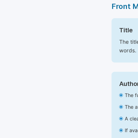
Front 
Title
The tit
words.
Author
The f
The a
A cle
If av