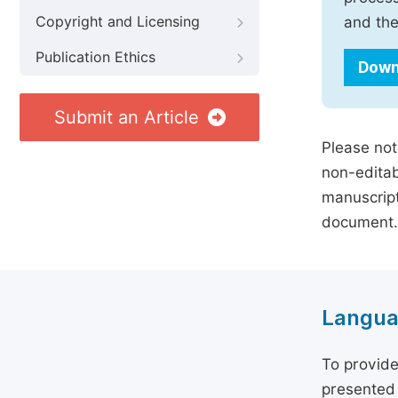
Copyright and Licensing
and the
Publication Ethics
Down
Submit an Article
Please not
non-editab
manuscript
document.
Langua
To provide
presented 