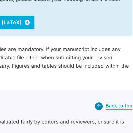
 (LaTeX)
iles are mandatory. If your manuscript includes any
ditable file either when submitting your revised
ssary. Figures and tables should be included within the
Back to top
uated fairly by editors and reviewers, ensure it is