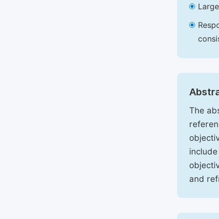
Large
Respo
consi
Abstr
The abs
referen
objecti
include
objecti
and ref