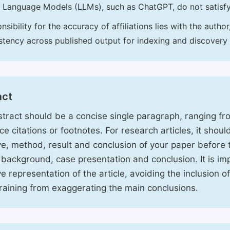
 Language Models (LLMs), such as ChatGPT, do not satisf
nsibility for the accuracy of affiliations lies with the aut
stency across published output for indexing and discovery
act
tract should be a concise single paragraph, ranging f
ce citations or footnotes. For research articles, it shou
ve, method, result and conclusion of your paper before 
 background, case presentation and conclusion. It is im
ve representation of the article, avoiding the inclusion o
raining from exaggerating the main conclusions.