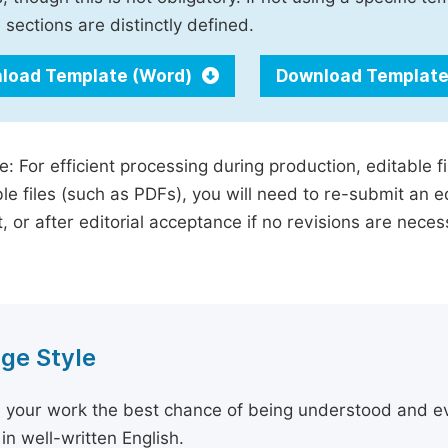
 sections are distinctly defined.
load Template (Word)
Download Template
e: For efficient processing during production, editable f
le files (such as PDFs), you will need to re-submit an e
, or after editorial acceptance if no revisions are nece
ge Style
 your work the best chance of being understood and eval
in well-written English.