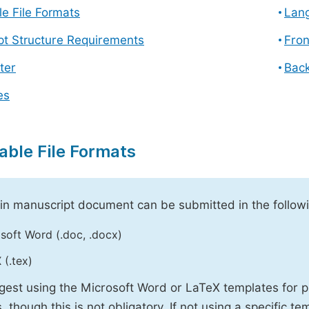
e File Formats
Lang
pt Structure Requirements
Fron
ter
Back
es
able File Formats
n manuscript document can be submitted in the followi
soft Word (.doc, .docx)
 (.tex)
est using the Microsoft Word or LaTeX templates for p
, though this is not obligatory. If not using a specific t