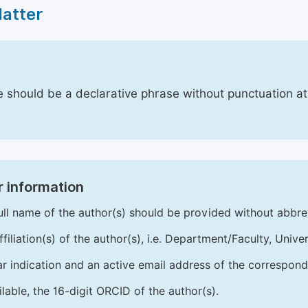
Matter
le should be a declarative phrase without punctuation a
 information
ull name of the author(s) should be provided without abbre
ffiliation(s) of the author(s), i.e. Department/Faculty, Univer
ar indication and an active email address of the correspond
ailable, the 16-digit ORCID of the author(s).