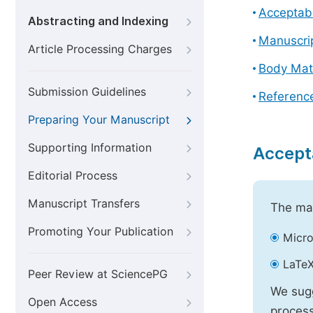
Acceptabl
Abstracting and Indexing
Manuscri
Article Processing Charges
Body Mat
Submission Guidelines
Referenc
Preparing Your Manuscript
Supporting Information
Accept
Editorial Process
Manuscript Transfers
The mai
Promoting Your Publication
Micro
LaTeX
Peer Review at SciencePG
We sugg
Open Access
process