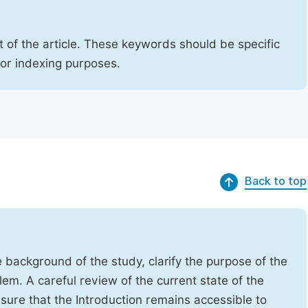
 of the article. These keywords should be specific
for indexing purposes.
Back to top
e background of the study, clarify the purpose of the
em. A careful review of the current state of the
Ensure that the Introduction remains accessible to