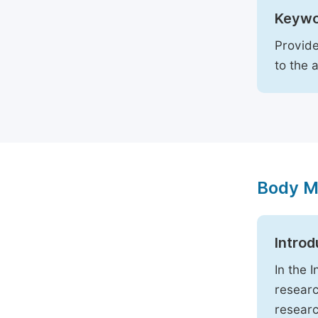
Keywo
Provide
to the 
Body M
Introd
In the 
researc
researc