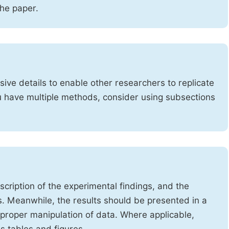
the paper.
ve details to enable other researchers to replicate
ou have multiple methods, consider using subsections
cription of the experimental findings, and the
s. Meanwhile, the results should be presented in a
mproper manipulation of data. Where applicable,