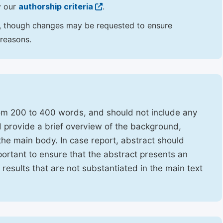
y our
authorship criteria
.
hor, though changes may be requested to ensure
 reasons.
rom 200 to 400 words, and should not include any
ld provide a brief overview of the background,
the main body. In case report, abstract should
portant to ensure that the abstract presents an
f results that are not substantiated in the main text