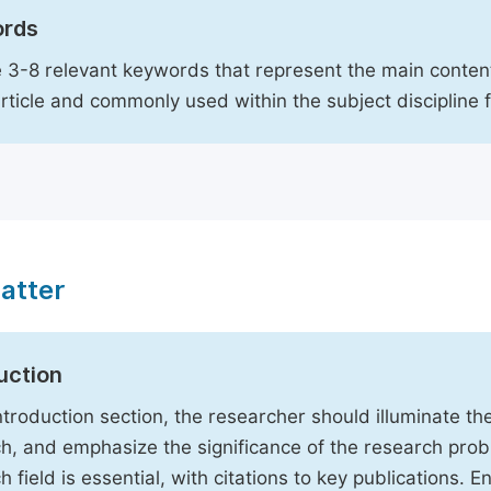
rds
 3-8 relevant keywords that represent the main content
article and commonly used within the subject discipline 
atter
uction
Introduction section, the researcher should illuminate th
h, and emphasize the significance of the research probl
h field is essential, with citations to key publications. 