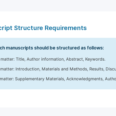
ript Structure Requirements
ch manuscripts should be structured as follows:
 matter: Title, Author information, Abstract, Keywords.
matter: Introduction, Materials and Methods, Results, Disc
matter: Supplementary Materials, Acknowledgments, Author 