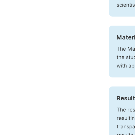
scienti
Mater
The Mat
the stu
with ap
Resul
The res
resulti
transpa