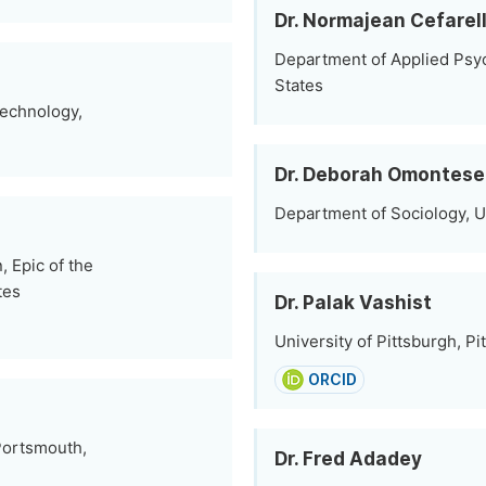
Dr. Normajean Cefarell
Department of Applied Psyc
States
Technology,
Dr. Deborah Omontese
Department of Sociology, Un
 Epic of the
tes
Dr. Palak Vashist
University of Pittsburgh, Pi
ORCID
 Portsmouth,
Dr. Fred Adadey