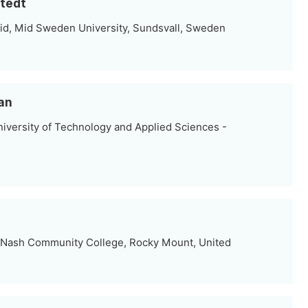
stedt
id, Mid Sweden University, Sundsvall, Sweden
an
iversity of Technology and Applied Sciences -
 Nash Community College, Rocky Mount, United