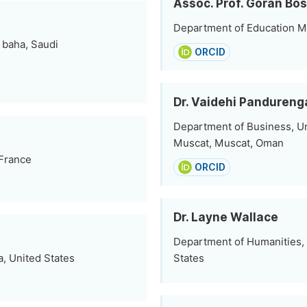
Assoc. Prof. Goran Bo
Department of Education M
 baha, Saudi
ORCID
Dr. Vaidehi Pandureng
Department of Business, Un
Muscat, Muscat, Oman
 France
ORCID
Dr. Layne Wallace
Department of Humanities,
a, United States
States