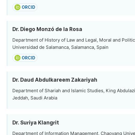
ORCID
Dr. Diego Monzó de la Rosa
Department of History of Law and Legal, Moral and Politic
Universidad de Salamanca, Salamanca, Spain
ORCID
Dr. Daud Abdulkareem Zakariyah
Department of Shariah and Islamic Studies, King Abdulazi
Jeddah, Saudi Arabia
Dr. Suriya Klangrit
Department of Information Management, Chaoyang Univer