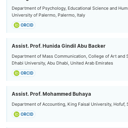
Department of Psychology, Educational Science and Hu
University of Palermo, Palermo, Italy
ORCID
Assist. Prof. Hunida Gindil Abu Backer
Department of Mass Communication, College of Art and 
Dhabi University, Abu Dhabi, United Arab Emirates
ORCID
Assist. Prof. Mohammed Buhaya
Department of Accounting, King Faisal University, Hofuf, 
ORCID