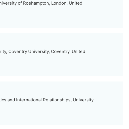
niversity of Roehampton, London, United
ty, Coventry University, Coventry, United
ics and International Relationships, University