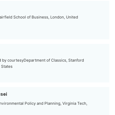
irfield School of Business, London, United
d by courtesyDepartment of Classics, Stanford
d States
sei
vironmental Policy and Planning, Virginia Tech,