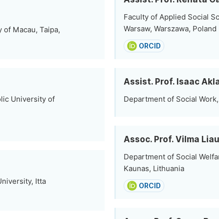
Faculty of Applied Social S
Warsaw, Warszawa, Poland
y of Macau, Taipa,
ORCID
Assist. Prof. Isaac Ak
ic University of
Department of Social Work,
Assoc. Prof. Vilma Li
Department of Social Welfar
Kaunas, Lithuania
iversity, Itta
ORCID