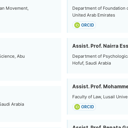
man Movement,
Department of Foundation of
United Arab Emirates
ORCID
Assist. Prof. Nairra E
Science, Abu
Department of Psychological
Hofuf, Saudi Arabia
Assist. Prof. Mohamm
Faculty of Law, Lusail Unive
Saudi Arabia
ORCID
Assist. Prof. Renata 