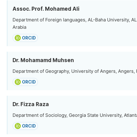
Assoc. Prof. Mohamed Ali
Department of Foreign languages, AL-Baha University, AL
Arabia
ORCID
Dr. Mohamamd Muhsen
Department of Geography, University of Angers, Angers,
ORCID
Dr. Fizza Raza
Department of Sociology, Georgia State University, Atlant
ORCID