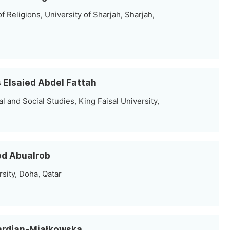
 Religions, University of Sharjah, Sharjah,
ss Elsaied Abdel Fattah
 and Social Studies, King Faisal University,
ed Abualrob
rsity, Doha, Qatar
Gardian-Miałkowska