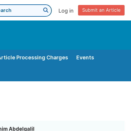
Submit an Article
Log in
Article Processing Charges
Events
him Abdelgalil