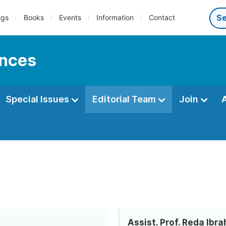
ngs
Books
Events
Information
Contact
ences
Special Issues
Editorial Team
Join
Assist. Prof. Reda Ibra