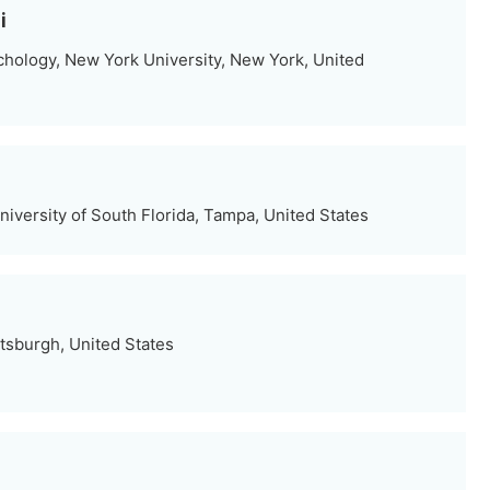
i
hology, New York University, New York, United
iversity of South Florida, Tampa, United States
ttsburgh, United States