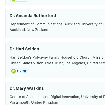
Dr. Amanda Rutherford
Department of Communications, Auckland University of 
Auckland, New Zealand
Dr. Hari Seldon
Hari Seldon's Polygyny Family Household Church Mission,
United States Vision Tales Trust, Los Angeles, United Sta
ORCID
Dr. Mary Watkins
Centre of Academic and Digital Innovation, University of
Portsmouth, United Kingdom