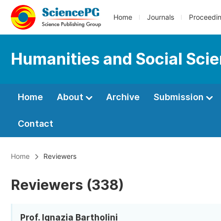
Home
Journals
Proceedi
Humanities and Social Sci
Home
About
Archive
Submission
Contact
Home
Reviewers
Reviewers (338)
Prof. Ignazia Bartholini