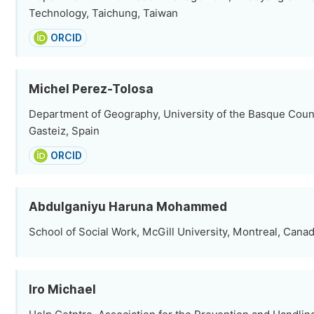
Technology, Taichung, Taiwan
ORCID
Michel Perez-Tolosa
Department of Geography, University of the Basque Count
Gasteiz, Spain
ORCID
Abdulganiyu Haruna Mohammed
School of Social Work, McGill University, Montreal, Cana
Iro Michael