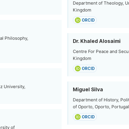
Department of Theology, U
Kingdom
ORCID
al Philosophy,
Dr. Khaled Alosaimi
Centre For Peace and Securi
Kingdom
ORCID
z University,
Miguel Silva
Department of History, Polit
of Oporto, Oporto, Portugal
ORCID
sity of