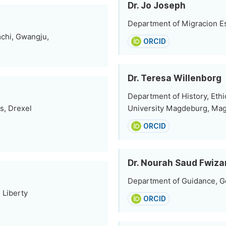
Dr. Jo Joseph
Department of Migracion Es
mchi, Gwangju,
ORCID
Dr. Teresa Willenborg
Department of History, Eth
s, Drexel
University Magdeburg, Ma
ORCID
Dr. Nourah Saud Fwiza
Department of Guidance, Ge
 Liberty
ORCID