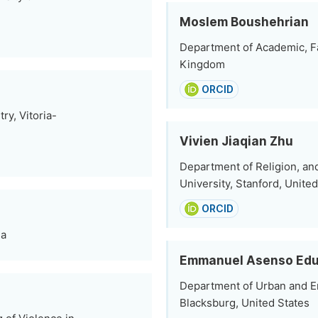
Moslem Boushehrian
Department of Academic, Fa
Kingdom
ORCID
ry, Vitoria-
Vivien Jiaqian Zhu
Department of Religion, an
University, Stanford, Unite
ORCID
da
Emmanuel Asenso Edu
Department of Urban and En
Blacksburg, United States