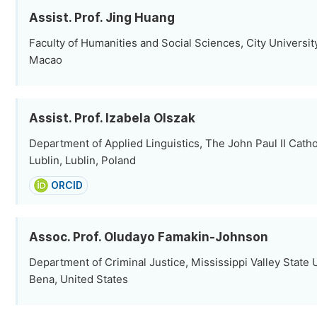
Assist. Prof. Jing Huang
Faculty of Humanities and Social Sciences, City Universit
Macao
Assist. Prof. Izabela Olszak
Department of Applied Linguistics, The John Paul II Cathol
Lublin, Lublin, Poland
ORCID
Assoc. Prof. Oludayo Famakin-Johnson
Department of Criminal Justice, Mississippi Valley State Un
Bena, United States