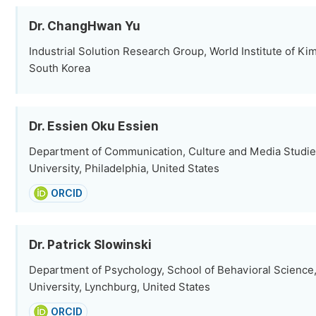
Dr. ChangHwan Yu
Industrial Solution Research Group, World Institute of Ki
South Korea
Dr. Essien Oku Essien
Department of Communication, Culture and Media Studie
University, Philadelphia, United States
ORCID
Dr. Patrick Slowinski
Department of Psychology, School of Behavioral Science,
University, Lynchburg, United States
ORCID