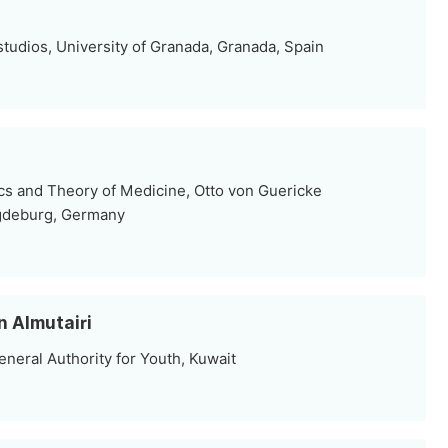
tudios, University of Granada, Granada, Spain
ics and Theory of Medicine, Otto von Guericke
gdeburg, Germany
n Almutairi
neral Authority for Youth, Kuwait