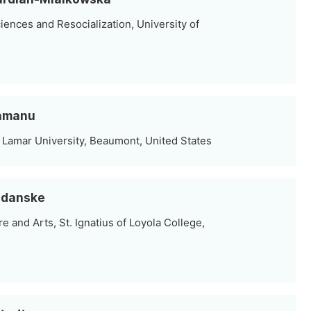
ciences and Resocialization, University of
lamanu
 Lamar University, Beaumont, United States
audanske
e and Arts, St. Ignatius of Loyola College,