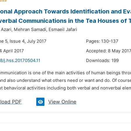
ional Approach Towards Identification and E
erbal Communications in the Tea Houses of 
Azari,
Mehran Samadi,
Esmaeil Jafari
e 5, Issue 4, July 2017
Pages: 130-137
4 April 2017
Accepted: 8 May 201
8/j.hss.20170504.11
Downloads:
199
ommunication is one of the main activities of human beings th
nd also understand what others need or want and do. Of course, 
but behavioral activities including both verbal and nonverbal elem
load PDF
View Online