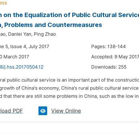
 on the Equalization of Public Cultural Servic
n, Problems and Countermeasures
ao,
Danlei Yan,
Ping Zhao
e 5, Issue 4, July 2017
Pages: 138-144
30 March 2017
Accepted: 9 May 201
8/j.hss.20170504.12
Downloads:
255
ral public cultural service is an important part of the constructi
growth of China's economy, China's rural public cultural servi
 that there are still some problems in China, such as the low inpu
load PDF
View Online