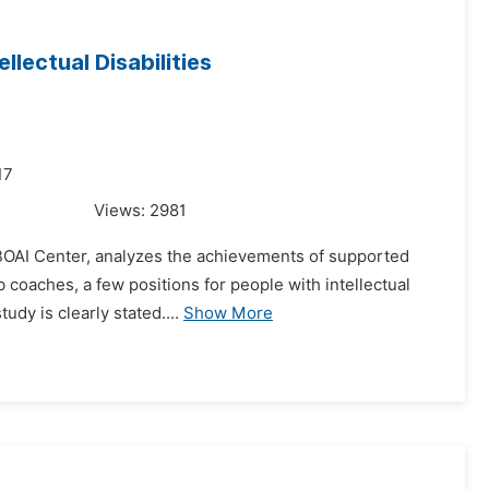
lectual Disabilities
17
Views:
2981
BOAI Center, analyzes the achievements of supported
b coaches, a few positions for people with intellectual
udy is clearly stated....
Show More