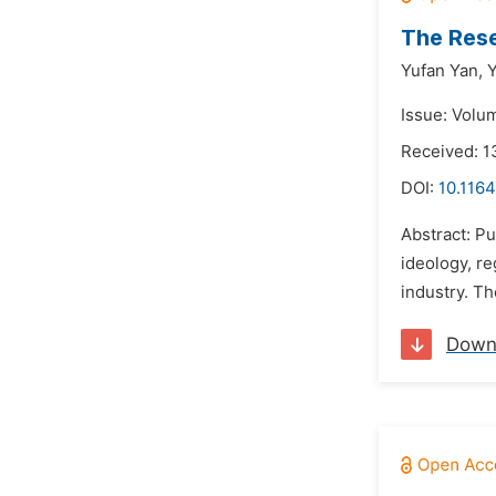
The Rese
Yufan Yan,
Y
Issue: Volum
Received: 1
DOI:
10.1164
Abstract: Pu
ideology, re
industry. Th
Down