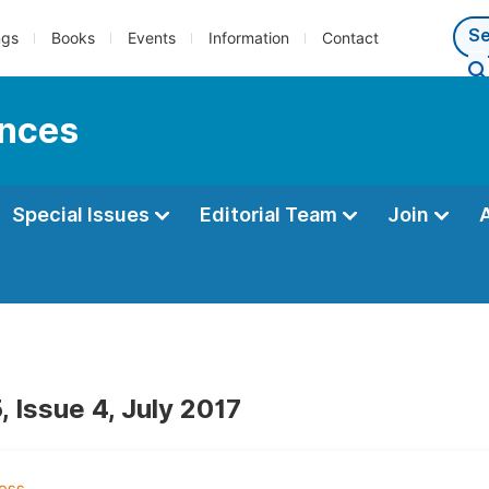
ngs
Books
Events
Information
Contact
ences
Special Issues
Editorial Team
Join
 Issue 4, July 2017