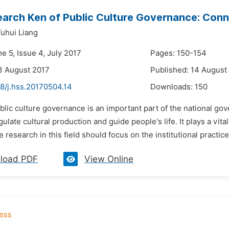
arch Ken of Public Culture Governance: Conn
uhui Liang
e 5, Issue 4, July 2017
Pages: 150-154
3 August 2017
Published: 14 August
8/j.hss.20170504.14
Downloads:
150
blic culture governance is an important part of the national go
gulate cultural production and guide people's life. It plays a vital
e research in this field should focus on the institutional practic
load PDF
View Online