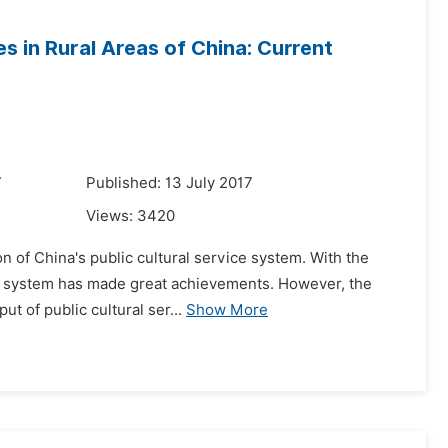
es in Rural Areas of China: Current
7
Published: 13 July 2017
Views:
3420
on of China's public cultural service system. With the
ce system has made great achievements. However, the
t of public cultural ser...
Show More