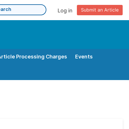
Submit an Article
Log in
Article Processing Charges
Events