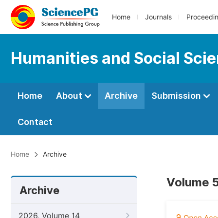
Home
Journals
Proceedi
Humanities and Social Sci
Home
About
Archive
Submission
Contact
Home
Archive
Volume 5,
Archive
2026, Volume 14