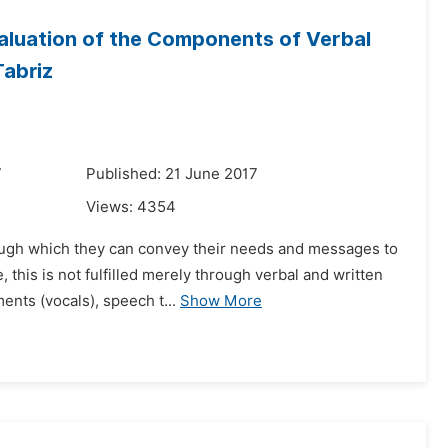
valuation of the Components of Verbal
Tabriz
7
Published: 21 June 2017
Views:
4354
rough which they can convey their needs and messages to
this is not fulfilled merely through verbal and written
ents (vocals), speech t...
Show More