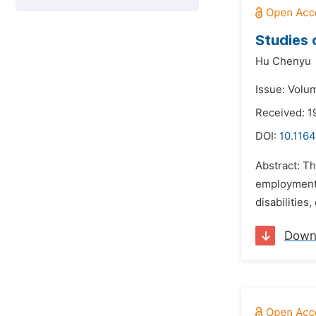
Studies 
Hu Chenyu
Issue: Volum
Received: 1
DOI:
10.1164
Abstract: T
employment (
disabilities,
Down