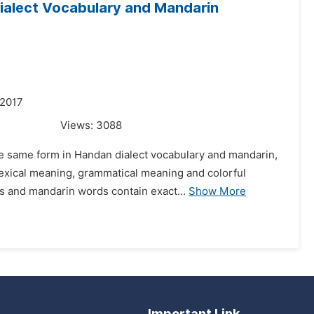
ialect Vocabulary and Mandarin
 2017
Views:
3088
he same form in Handan dialect vocabulary and mandarin,
-lexical meaning, grammatical meaning and colorful
 and mandarin words contain exact...
Show More
Important Link