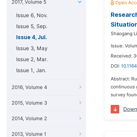
2017, Volume 5
Research
Issue 6, Nov.
Situatio
Issue 5, Sep.
Shaogang Li
Issue 4, Jul.
Issue: Volum
Issue 3, May
Received: 
Issue 2, Mar.
DOI:
10.1164
Issue 1, Jan.
Abstract: Ru
continuous 
2016, Volume 4
survey found
2015, Volume 3
Down
2014, Volume 2
2013, Volume 1