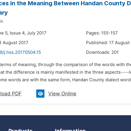
ces in the Meaning Between Handan County D
ary
un
e 5, Issue 4, July 2017
Pages: 155-157
3 August 2017
Published: 17 August
8/j.hss.20170504.15
Downloads:
201
n terms of meaning, through the comparison of the words with t
that the difference is mainly manifested in the three aspects---
me words are with the same form, Handan County dialect words
load PDF
View Online
Products
Information