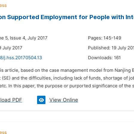
on Supported Employment for People with Intel
e 5, Issue 4, July 2017
Pages: 145-149
9 July 2017
Published: 19 July 20
8/j.hss.20170504.13
Downloads:
161
his article, based on the case management model from Nanjing 
SE) and the difficulties, including lack of funds, shortage of jo
 etc. In this paper, the purpose or purported significance of the st
load PDF
View Online