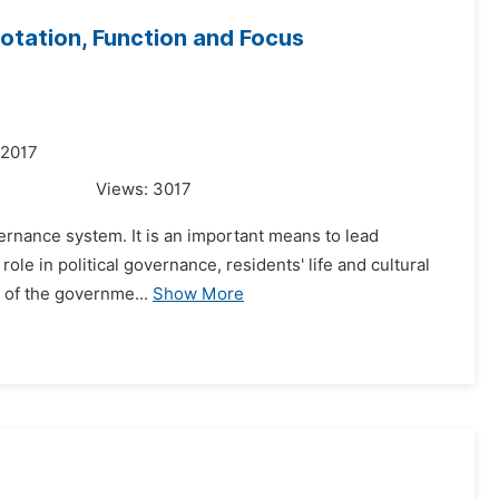
otation, Function and Focus
 2017
Views:
3017
vernance system. It is an important means to lead
 role in political governance, residents' life and cultural
e of the governme...
Show More