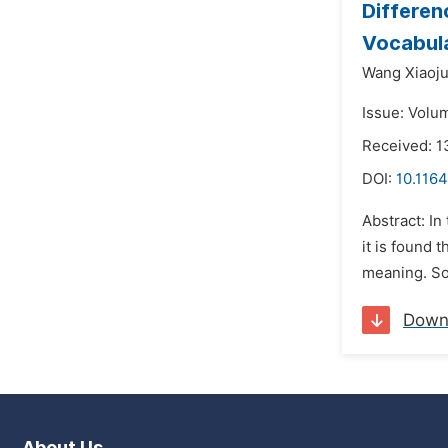
Differen
Vocabul
Wang Xiaoj
Issue: Volum
Received: 1
DOI:
10.1164
Abstract: I
it is found 
meaning. So
Down
About Us