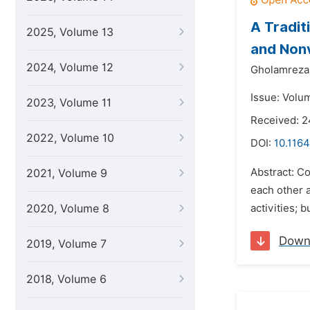
A Tradit
2025, Volume 13
and Nonv
2024, Volume 12
Gholamreza 
Issue: Volum
2023, Volume 11
Received: 2
2022, Volume 10
DOI:
10.1164
Abstract: C
2021, Volume 9
each other a
2020, Volume 8
activities; 
Down
2019, Volume 7
2018, Volume 6