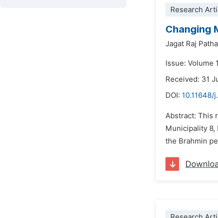
Research Arti
Changing M
Jagat Raj Path
Issue: Volume 
Received: 31 J
DOI:
10.11648/j
Abstract: This
Municipality 8,
the Brahmin peo
Downlo
Research Arti