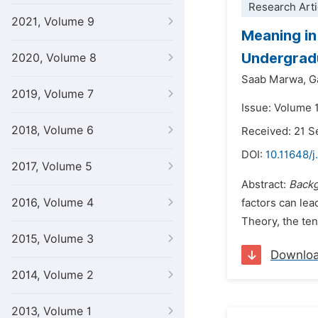
Research Arti
2021, Volume 9
Meaning in
Undergrad
2020, Volume 8
Saab Marwa,
G
2019, Volume 7
Issue: Volume 
2018, Volume 6
Received: 21 
DOI:
10.11648/j
2017, Volume 5
Abstract:
Back
2016, Volume 4
factors can lea
Theory, the ten
2015, Volume 3
Downlo
2014, Volume 2
2013, Volume 1