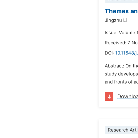
Themes and
Jingzhu Li
Issue: Volume 
Received: 7 N
DOI:
10.11648/j
Abstract: On th
study develops 
and fronts of a
Downlo
Research Arti