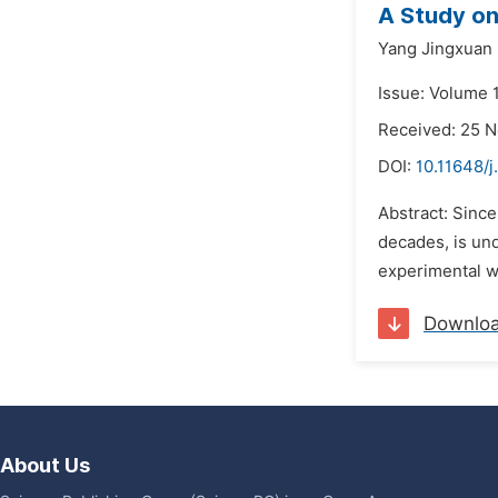
A Study on 
Yang Jingxuan
Issue: Volume 
Received: 25 
DOI:
10.11648/j
Abstract: Since
decades, is und
experimental wr
Downlo
About Us