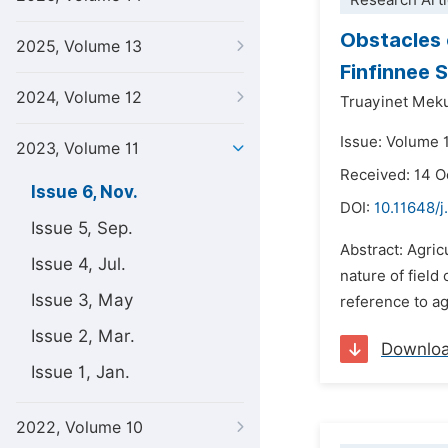
Research Arti
Obstacles 
2025, Volume 13
Finfinnee 
2024, Volume 12
Truayinet Mek
Issue: Volume 
2023, Volume 11
Received: 14 
Issue 6, Nov.
DOI:
10.11648/j
Issue 5, Sep.
Abstract: Agri
Issue 4, Jul.
nature of field 
Issue 3, May
reference to ag
Issue 2, Mar.
Downlo
Issue 1, Jan.
2022, Volume 10