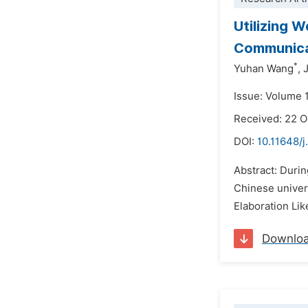
Utilizing 
Communicat
*
Yuhan Wang
,
Issue: Volume 
Received: 22 
DOI:
10.11648/j
Abstract: Durin
Chinese univers
Elaboration Lik
Downlo