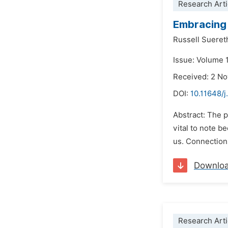
Research Arti
Embracing 
Russell Sueret
Issue: Volume 
Received: 2 N
DOI:
10.11648/j
Abstract: The p
vital to note b
us. Connections
Downlo
Research Arti