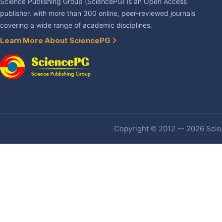
Science Publishing Group (SciencePG) is an Open Access
publisher, with more than 300 online, peer-reviewed journals
covering a wide range of academic disciplines.
Learn More About SciencePG
Copyright © 2012 -- 2026 Scien