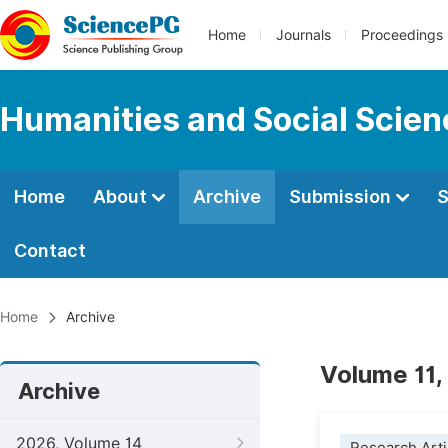
Home
Journals
Proceedings
Humanities and Social Scie
Home
About
Archive
Submission
S
Contact
Home
Archive
Volume 11,
Archive
2026, Volume 14