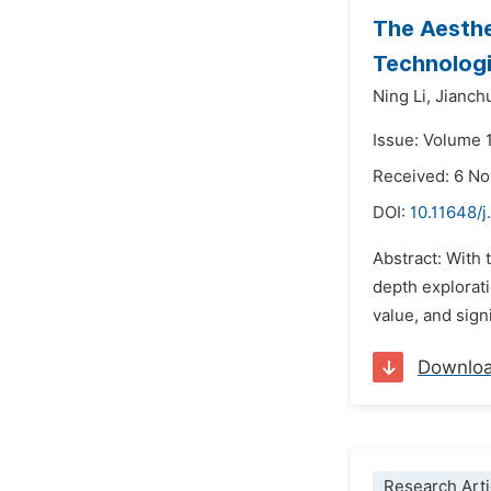
The Aesthe
Technolog
Ning Li,
Jianch
Issue: Volume 
Received: 6 N
DOI:
10.11648/j
Abstract: With 
depth explorat
value, and sign
Downlo
Research Arti