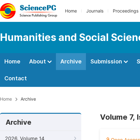
Home
Journals
Proceedings
Humanities and Social Scie
Home
About
Archive
Submission
S
Contact
Home
Archive
Volume 7, 
Archive
2026, Volume 14