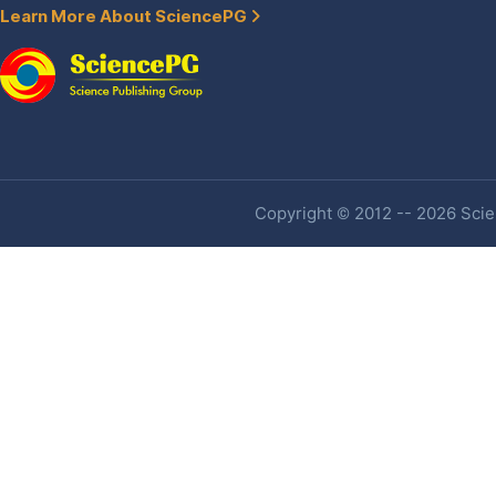
Learn More About SciencePG
Copyright © 2012 -- 2026 Scien