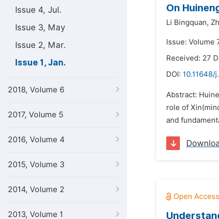
On Huineng’
Issue 4, Jul.
Li Bingquan,
Zh
Issue 3, May
Issue: Volume 7
Issue 2, Mar.
Received: 27 
Issue 1, Jan.
DOI:
10.11648/j
2018, Volume 6
Abstract: Huin
role of Xin(min
2017, Volume 5
and fundamental
2016, Volume 4
Downlo
2015, Volume 3
2014, Volume 2
2013, Volume 1
Understand