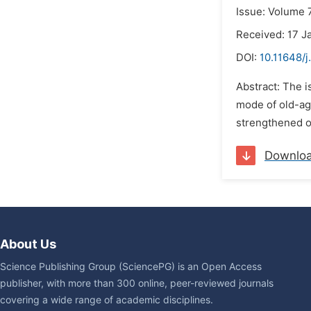
Issue: Volume 7
Received: 17 J
DOI:
10.11648/j
Abstract: The i
mode of old-age
strengthened of
Downlo
About Us
Science Publishing Group (SciencePG) is an Open Access
publisher, with more than 300 online, peer-reviewed journals
covering a wide range of academic disciplines.