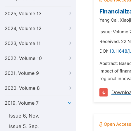
Financiali
2025, Volume 13
Yang Cai,
Xiaoj
2024, Volume 12
Issue: Volume 7
Received: 22 
2023, Volume 11
DOI:
10.11648/j
2022, Volume 10
Abstract: Based
impact of finan
2021, Volume 9
regional innova
2020, Volume 8
Downlo
2019, Volume 7
Issue 6, Nov.
Issue 5, Sep.