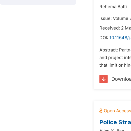
Rehema Batti
Issue: Volume 7
Received: 2 M
DOI:
10.11648/j
Abstract: Part
and project in
that limit or hi
Downlo
Police Str