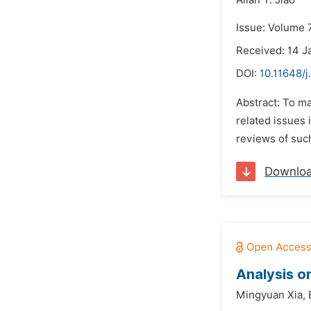
Allan Y. Jiao
Issue: Volume 7
Received: 14 J
DOI:
10.11648/j
Abstract: To ma
related issues
reviews of such
Downlo
Analysis o
Mingyuan Xia,